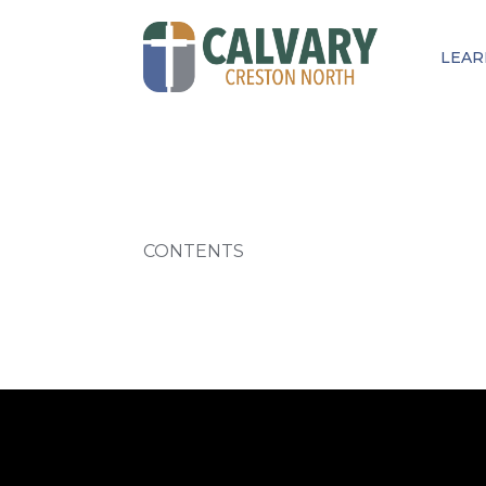
LEAR
CONTENTS