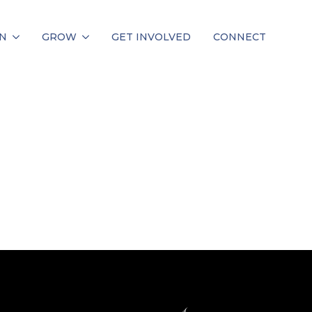
N
GROW
GET INVOLVED
CONNECT