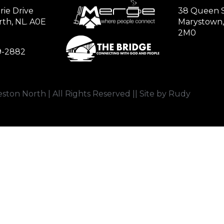
rie Drive
38 Queen S
th, NL. A0E
Marystown,
2M0
79-2882
ston North | All Rights Reserved || Site by Rudy