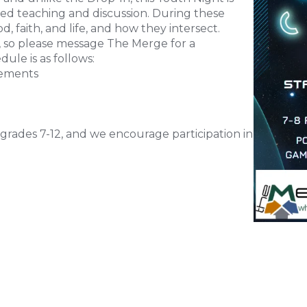
ed teaching and discussion. During these
d, faith, and life, and how they intersect.
t, so please message The Merge for a
dule is as follows:
cements
grades 7-12, and we encourage participation in