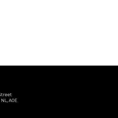
treet
 NL, A0E