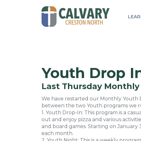
LEAR
Youth Drop I
Last Thursday Monthly
We have restarted our Monthly Youth Dr
between the two Youth programs we run
1. Youth Drop-In: This program is a ca
out and enjoy pizza and various activitie
and board games. Starting on January 
each month.
2. Youth Night: This is a weekly program