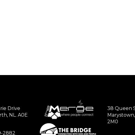
rie Drive
38 Queen S
th, NL. A0E
Marystown,
2M0
79-2882