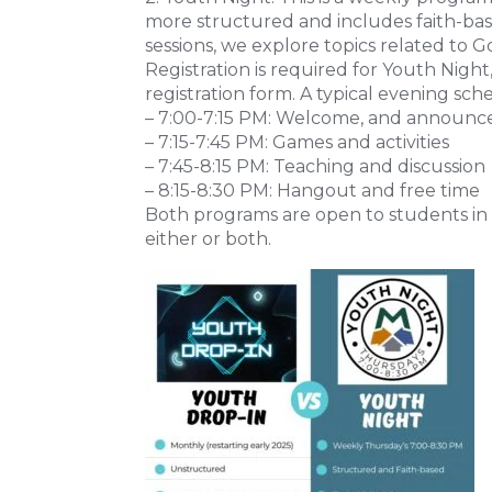
more structured and includes faith-bas
sessions, we explore topics related to Go
Registration is required for Youth Nigh
registration form. A typical evening sche
– 7:00-7:15 PM: Welcome, and announ
– 7:15-7:45 PM: Games and activities
– 7:45-8:15 PM: Teaching and discussion
– 8:15-8:30 PM: Hangout and free time
Both programs are open to students in 
either or both.