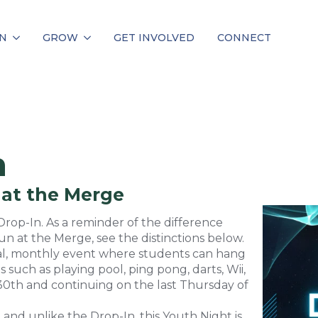
N
GROW
GET INVOLVED
CONNECT
n
 at the Merge
op-In. As a reminder of the difference
 at the Merge, see the distinctions below.
sual, monthly event where students can hang
s such as playing pool, ping pong, darts, Wii,
30th and continuing on the last Thursday of
 and unlike the Drop-In, this Youth Night is