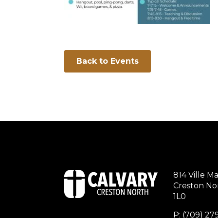
Back to Events
814 Ville Ma
Creston Nor
1L0
P: (709) 2