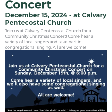
Concert
December 15, 2024 - at Calvary
Pentecostal Church
Join us at Calvary Pentecostal Church for a
Community Christmas Concert! Come hear a
variety of local singers and take part in
congregational singing. All are welcome!