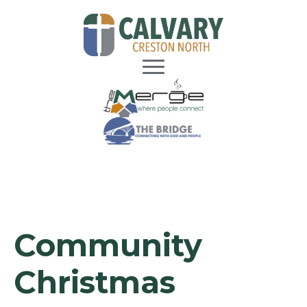
Community
Christmas