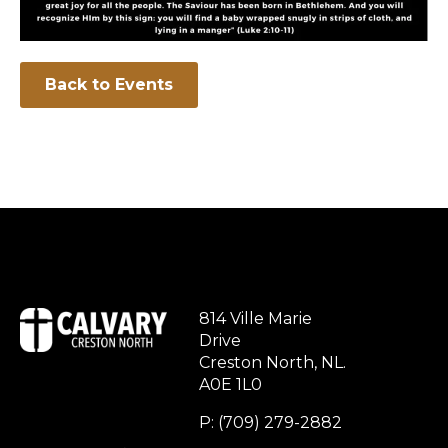
Back to Events
814 Ville Marie
Drive
Creston North, NL.
A0E 1L0
P: (709) 279-2882