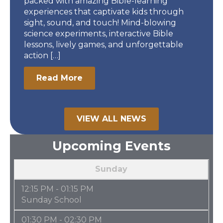
packed with amazing Bible-learning
experiences that captivate kids through
sight, sound, and touch! Mind-blowing
science experiments, interactive Bible
lessons, lively games, and unforgettable
action […]
Read More
VIEW ALL NEWS
Upcoming Events
Sunday
12:15 PM - 01:15 PM
Sunday School
01:30 PM - 02:30 PM