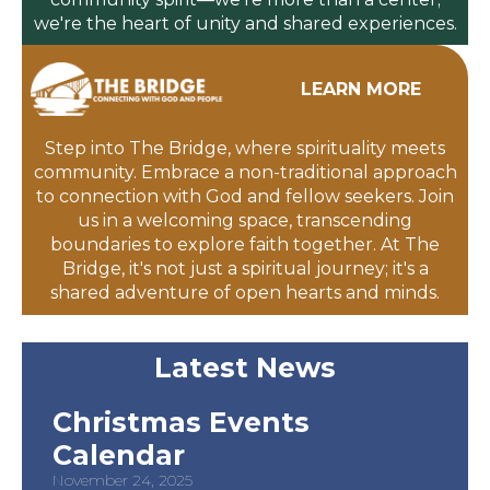
we're the heart of unity and shared experiences.
LEARN MORE
Step into The Bridge, where spirituality meets
community. Embrace a non-traditional approach
to connection with God and fellow seekers. Join
us in a welcoming space, transcending
boundaries to explore faith together. At The
Bridge, it's not just a spiritual journey; it's a
shared adventure of open hearts and minds.
Latest News
Christmas Events
Calendar
November 24, 2025