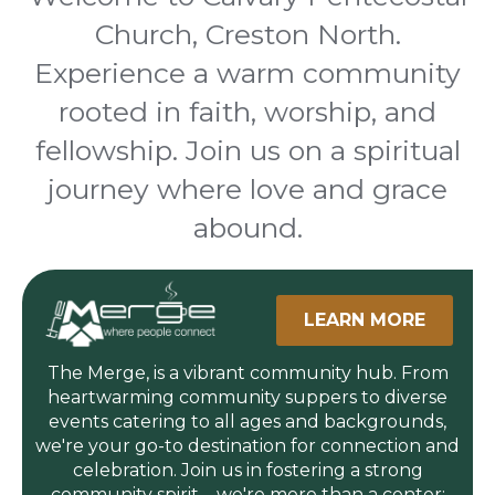
Church, Creston North.
Experience a warm community
rooted in faith, worship, and
fellowship. Join us on a spiritual
journey where love and grace
abound.
LEARN MORE
The Merge, is a vibrant community hub. From
heartwarming community suppers to diverse
events catering to all ages and backgrounds,
we're your go-to destination for connection and
celebration. Join us in fostering a strong
community spirit—we're more than a center;