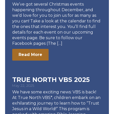
We’ve got several Christmas events
happening throughout December, and
we’d love for you to join us for as many as
you can! Take a look at the calendar to find
the ones that interest you. You’ll find full
details for each event on our upcoming
events page. Be sure to follow our
Facebook pages (The […]
Read More
TRUE NORTH VBS 2025
May 22, 2025
We have some exciting news: VBS is back!
At True North VBS*, children embark on an
exhilarating journey to learn how to “Trust
Jesus in a Wild World!” This program is