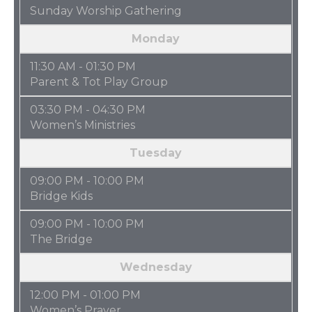
Sunday Worship Gathering
Monday
11:30 AM - 01:30 PM
Parent & Tot Play Group
03:30 PM - 04:30 PM
Women’s Ministries
Tuesday
09:00 PM - 10:00 PM
Bridge Kids
09:00 PM - 10:00 PM
The Bridge
Wednesday
12:00 PM - 01:00 PM
Women’s Prayer