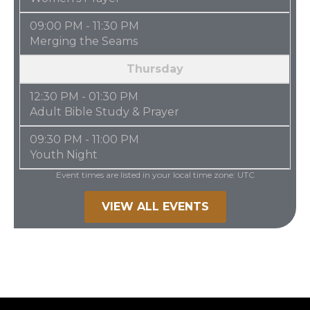
09:00 PM - 11:30 PM
Merging the Seams
Thursday
12:30 PM - 01:30 PM
Adult Bible Study & Prayer
09:30 PM - 11:00 PM
Youth Night
Event times are listed in your local time zone:
UTC
VIEW ALL EVENTS