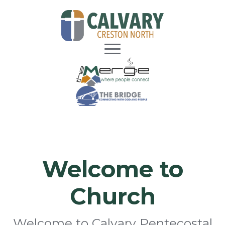
Welcome to
Church
Welcome to Calvary Pentecostal